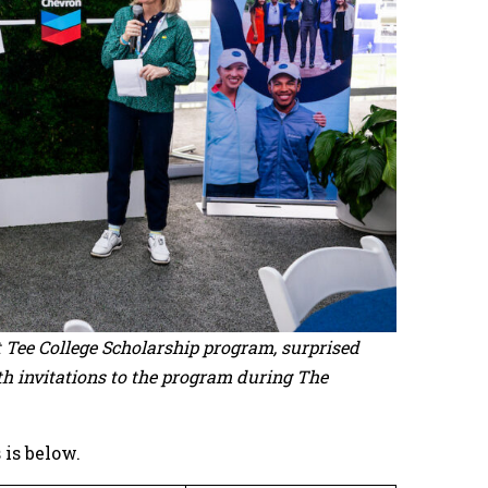
st Tee College Scholarship program, surprised
th invitations to the program during The
 is below.