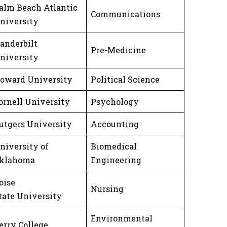
alm Beach Atlantic
Communications
niversity
anderbilt
Pre-Medicine
niversity
oward University
Political Science
ornell University
Psychology
utgers University
Accounting
niversity of
Biomedical
klahoma
Engineering
oise
Nursing
tate University
Environmental
erry College