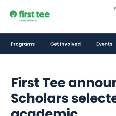
Skip
to
content
Programs
Get Involved
Events
First Tee annou
Scholars select
academic