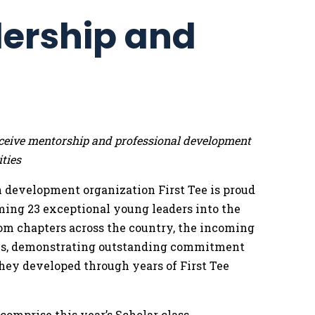
dership and
 receive mentorship and professional development
ties
 development organization First Tee is proud
ming 23 exceptional young leaders into the
rom chapters across the country, the incoming
eals, demonstrating outstanding commitment
hey developed through years of First Tee
mprise this year’s Scholar class,