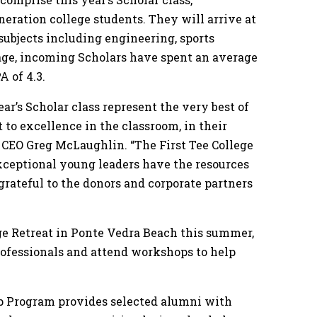
eneration college students. They will arrive at
 subjects including engineering, sports
age, incoming Scholars have spent an average
A of 4.3.
r’s Scholar class represent the very best of
 to excellence in the classroom, in their
e CEO Greg McLaughlin. “The First Tee College
xceptional young leaders have the resources
 grateful to the donors and corporate partners
ege Retreat in Ponte Vedra Beach this summer,
rofessionals and attend workshops to help
ip Program provides selected alumni with