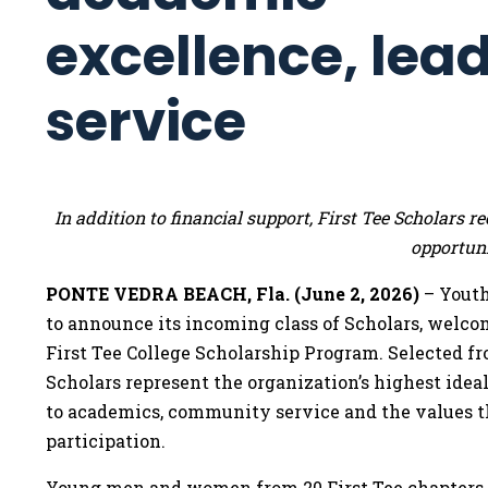
excellence, lea
service
In addition to financial support, First Tee Scholars
opportuni
PONTE VEDRA BEACH, Fla. (June 2, 2026)
– Youth
to announce its incoming class of Scholars, welco
First Tee College Scholarship Program. Selected f
Scholars represent the organization’s highest id
to academics, community service and the values t
participation.
Young men and women from 20 First Tee chapters co