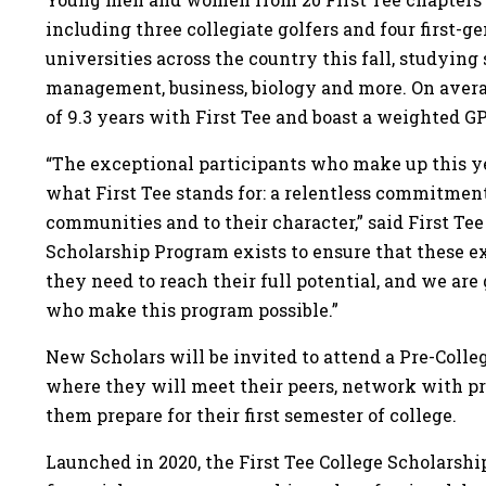
including three collegiate golfers and four first-g
universities across the country this fall, studying
management, business, biology and more. On aver
of 9.3 years with First Tee and boast a weighted GP
“The exceptional participants who make up this yea
what First Tee stands for: a relentless commitment
communities and to their character,” said First Te
Scholarship Program exists to ensure that these e
they need to reach their full potential, and we are
who make this program possible.”
New Scholars will be invited to attend a Pre-Coll
where they will meet their peers, network with p
them prepare for their first semester of college.
Launched in 2020, the First Tee College Scholarsh