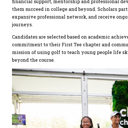
financial support, mentorship and professional de
them succeed in college and beyond. Scholars part
expansive professional network, and receive ongoi
journeys.
Candidates are selected based on academic achiev
commitment to their First Tee chapter and communi
mission of using golf to teach young people life sk
beyond the course.