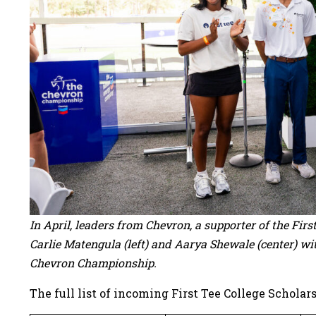
In April, leaders from Chevron, a supporter of the Fir
Carlie Matengula (left) and Aarya Shewale (center) wi
Chevron Championship.
The full list of incoming First Tee College Scholars