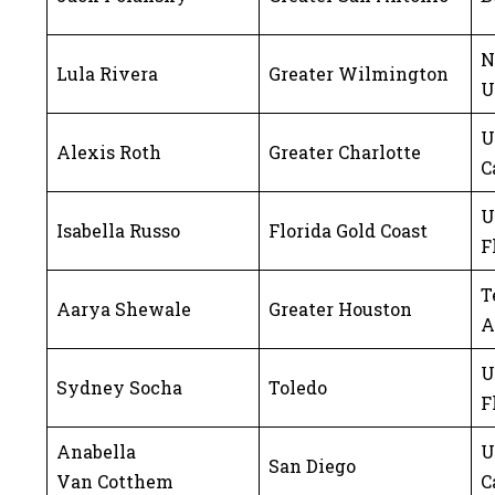
N
Lula Rivera
Greater Wilmington
U
U
Alexis Roth
Greater Charlotte
C
U
Isabella Russo
Florida Gold Coast
F
T
Aarya Shewale
Greater Houston
A
U
Sydney Socha
Toledo
F
Anabella
U
San Diego
Van Cotthem
C