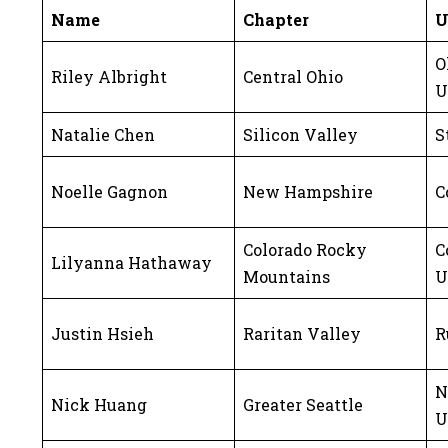
Name
Chapter
U
O
Riley Albright
Central Ohio
U
Natalie Chen
Silicon Valley
S
Noelle Gagnon
New Hampshire
C
Colorado Rocky
C
Lilyanna Hathaway
Mountains
U
Justin Hsieh
Raritan Valley
R
N
Nick Huang
Greater Seattle
U