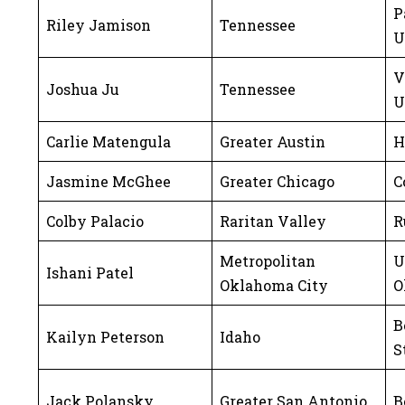
P
Riley Jamison
Tennessee
U
V
Joshua Ju
Tennessee
U
Carlie Matengula
Greater Austin
H
Jasmine McGhee
Greater Chicago
C
Colby Palacio
Raritan Valley
R
Metropolitan
U
Ishani Patel
Oklahoma City
O
B
Kailyn Peterson
Idaho
S
Jack Polansky
Greater San Antonio
B