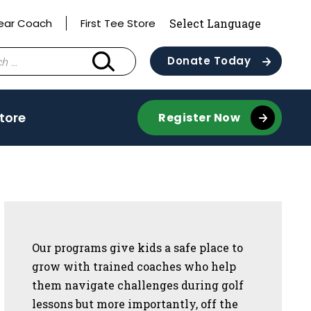
ear Coach
First Tee Store
Donate Today
Store
Register Now
Sidebar
Our programs give kids a safe place to
grow with trained coaches who help
them navigate challenges during golf
lessons but more importantly, off the