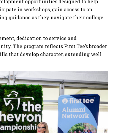
velopment opportunities designed to help
icipate in workshops, gain access to an
ng guidance as they navigate their college
ement, dedication to service and
ty. The program reflects First Tee’s broader
ills that develop character, extending well