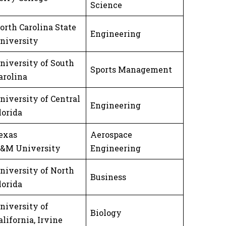
Science
orth Carolina State
Engineering
niversity
niversity of South
Sports Management
arolina
niversity of Central
Engineering
lorida
exas
Aerospace
&M University
Engineering
niversity of North
Business
lorida
niversity of
Biology
alifornia, Irvine