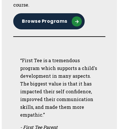
course.
Browse Programs
“First Tee is a tremendous
program which supports a child's
development in many aspects.
The biggest value is that it has
impacted their self confidence,
improved their communication
skills, and made them more
empathic.”
- First Tee Parent