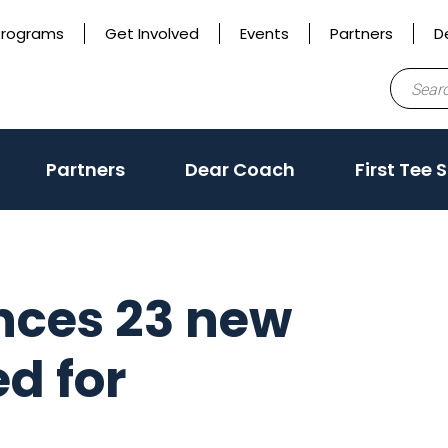
Programs
Get Involved
Events
Partners
D
Search
for:
Partners
Dear Coach
First Tee 
nces 23 new
ed for