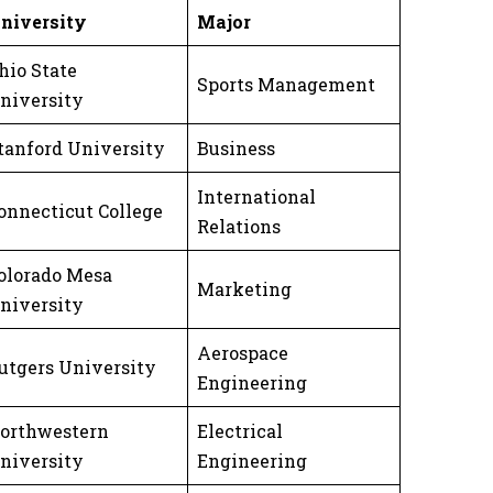
niversity
Major
hio State
Sports Management
niversity
tanford University
Business
International
onnecticut College
Relations
olorado Mesa
Marketing
niversity
Aerospace
utgers University
Engineering
orthwestern
Electrical
niversity
Engineering