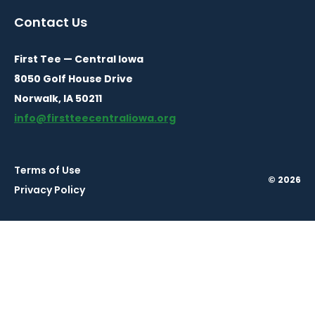
a
a
a
Contact Us
new
new
new
window
window
window
First Tee — Central Iowa
8050 Golf House Drive
Norwalk, IA 50211
info@firstteecentraliowa.org
Terms of Use
© 2026
Privacy Policy