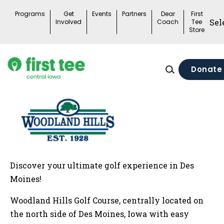
Skip
Programs
Get
Events
Partners
Dear
First
to
Involved
Coach
Tee
Store
content
Donate
Discover your ultimate golf experience in Des
Moines!
Woodland Hills Golf Course, centrally located on
the north side of Des Moines, Iowa with easy