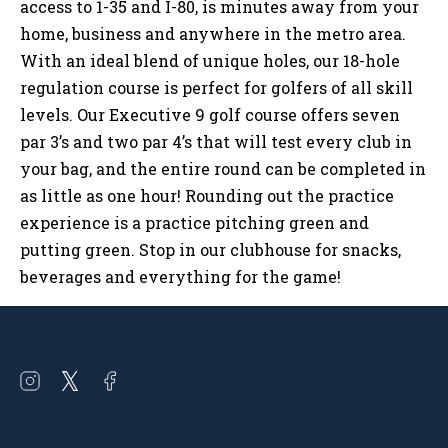
access to 1-35 and I-80, is minutes away from your
home, business and anywhere in the metro area.
With an ideal blend of unique holes, our 18-hole
regulation course is perfect for golfers of all skill
levels. Our Executive 9 golf course offers seven
par 3’s and two par 4’s that will test every club in
your bag, and the entire round can be completed in
as little as one hour! Rounding out the practice
experience is a practice pitching green and
putting green. Stop in our clubhouse for snacks,
beverages and everything for the game!
Open
Open
Open
instagram
twitter
facebook
in
in
in